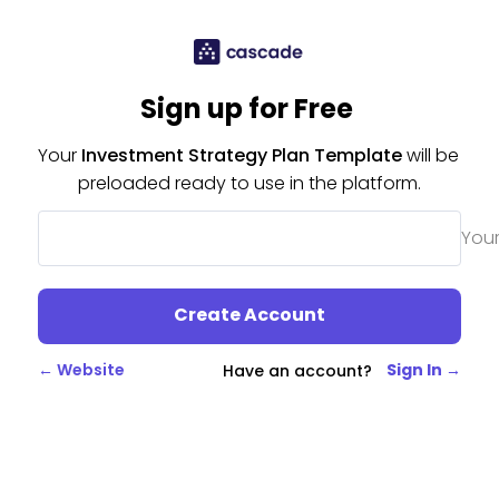
Sign up for Free 
Your 
Investment Strategy Plan Template
 will be 
preloaded ready to use in the platform.
Your
Create Account
← Website
Sign In →
Have an account?