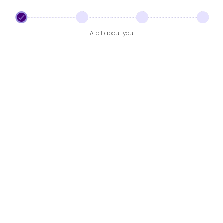
A bit about you