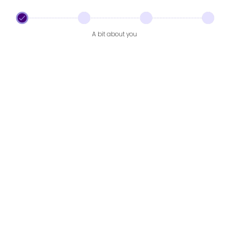
A bit about you