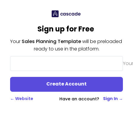
Sign up for Free 
Your 
Sales Planning Template
 will be preloaded 
ready to use in the platform.
Your
Create Account
← Website
Sign In →
Have an account?